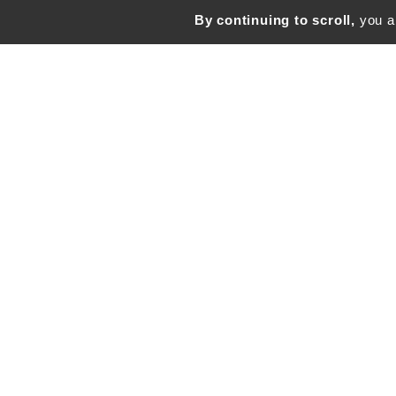
By continuing to scroll,
you ar