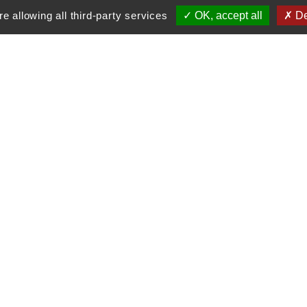
e allowing all third-party services
OK, accept all
De