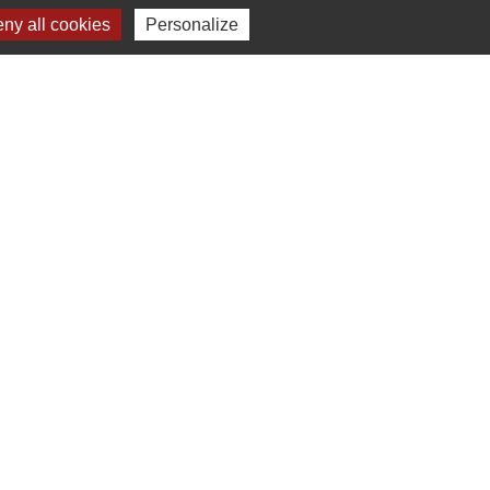
ny all cookies
Personalize