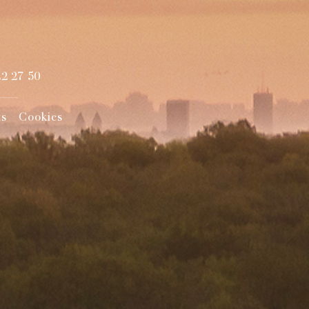
22 27 50
ts
Cookies