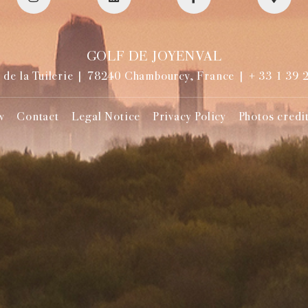
GOLF DE JOYENVAL
de la Tuilerie | 78240 Chambourcy, France |
+ 33 1 39 
w
Contact
Legal Notice
Privacy Policy
Photos credi