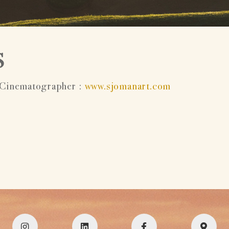
S
Cinematographer :
www.sjomanart.com