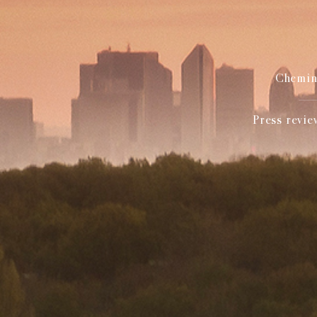
Chemin 
Press revie