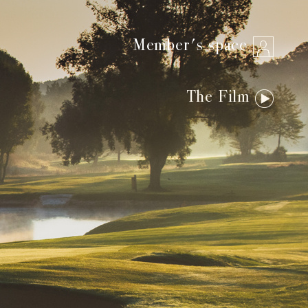
Member's space
The Film