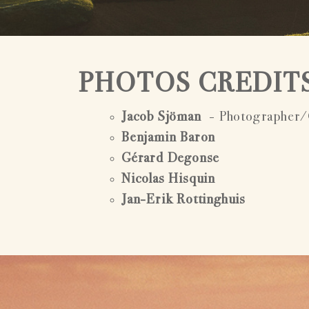
PHOTOS CREDIT
Jacob Sjöman
- Photographer/
Benjamin Baron
Gérard Degonse
Nicolas Hisquin
Jan-Erik Rottinghuis